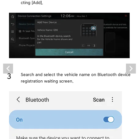
cting [Add].
Search and select the vehicle name on Bluetooth device
registration waiting screen.