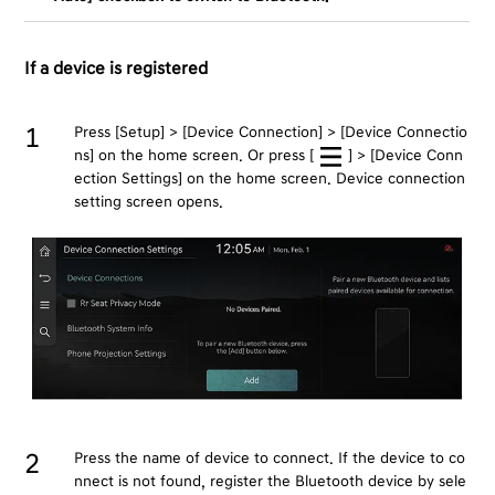
If a device is registered
Press [Setup] > [Device Connection] > [Device Connectio
ns] on the home screen. Or press [
] > [Device Conn
ection Settings] on the home screen. Device connection
setting screen opens.
Press the name of device to connect. If the device to co
nnect is not found, register the Bluetooth device by sele