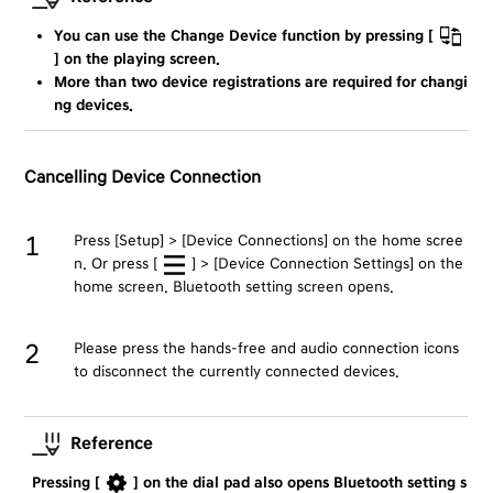
You can use the Change Device function by pressing [
] on the playing screen.
More than two device registrations are required for changi
ng devices.
Cancelling Device Connection
Press [Setup] > [Device Connections] on the home scree
n. Or press [
] > [Device Connection Settings] on the
home screen. Bluetooth setting screen opens.
Please press the hands-free and audio connection icons
to disconnect the currently connected devices.
Reference
Pressing [
] on the dial pad also opens Bluetooth setting s